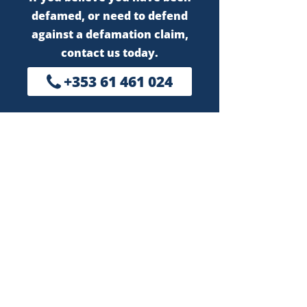
defamed, or need to defend
against a defamation claim,
contact us today.
+353 61 461 024
Kiely McCarthy LLP
First Floor
Riverstone Clock Tower,
Henry Street, Limerick
V94 512K
Call us
+353 61 461 024