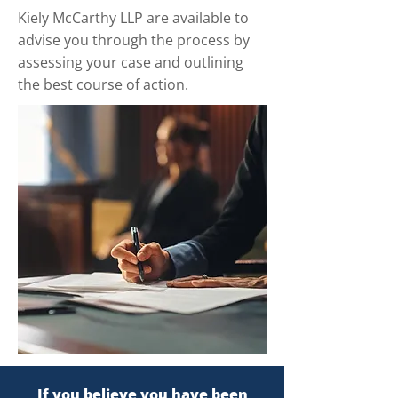
Kiely McCarthy LLP are available to
advise you through the process by
assessing your case and outlining
the best course of action.
If you believe you have been