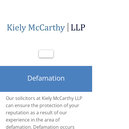
Call Us
Email Us
Defamation
Our solicitors at Kiely McCarthy LLP
can ensure the protection of your
reputation as a result of our
experience in the area of
defamation. Defamation occurs