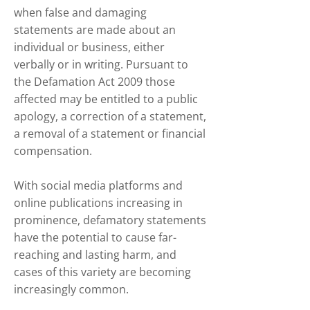
when false and damaging
statements are made about an
individual or business, either
verbally or in writing. Pursuant to
the Defamation Act 2009 those
affected may be entitled to a public
apology, a correction of a statement,
a removal of a statement or financial
compensation.
With social media platforms and
online publications increasing in
prominence, defamatory statements
have the potential to cause far-
reaching and lasting harm, and
cases of this variety are becoming
increasingly common.