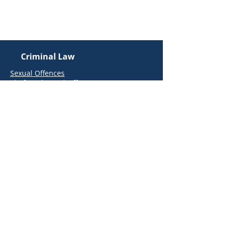
Email Us
info@kielymccarthy.ie
Criminal Law
Sexual Offences
Theft and Fraud Offences
Road Traffic Offences
Public Order Offences
Assault Offences
Health and Safety Authority (HSA)
Offences
Regulatory Offences
Firearms and Offensive Weapons
Offences
Money Laundering and Terrorist
Financing Offences
Drugs Offences
Extraditions
White-Collar & Corporate Crime
Garda Station Advice